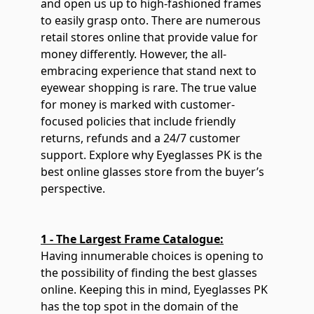
and open us up to high-fashioned frames
to easily grasp onto. There are numerous
retail stores online that provide value for
money differently. However, the all-
embracing experience that stand next to
eyewear shopping is rare. The true value
for money is marked with customer-
focused policies that include friendly
returns, refunds and a 24/7 customer
support. Explore why Eyeglasses PK is the
best online glasses store from the buyer’s
perspective.
1 - The Largest Frame Catalogue:
Having innumerable choices is opening to
the possibility of finding the best glasses
online. Keeping this in mind, Eyeglasses PK
has the top spot in the domain of the