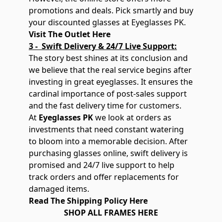
promotions and deals. Pick smartly and buy
your discounted glasses at Eyeglasses PK.
Visit The Outlet Here
3 - Swift Delivery & 24/7 Live Support:
The story best shines at its conclusion and
we believe that the real service begins after
investing in great eyeglasses. It ensures the
cardinal importance of post-sales support
and the fast delivery time for customers.
At
Eyeglasses PK
we look at orders as
investments that need constant watering
to bloom into a memorable decision. After
purchasing glasses online, swift delivery is
promised and 24/7 live support to help
track orders and offer replacements for
damaged items.
Read The Shipping Policy Here
SHOP ALL FRAMES HERE