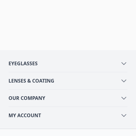
EYEGLASSES
LENSES & COATING
OUR COMPANY
MY ACCOUNT