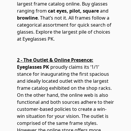
largest frame catalog online. Buy glasses
ranging from
cat eyes
,
pilot
,
square
and
browline
. That’s not it. All frames follow a
categorical assortment for quick search of
glasses. Explore the largest pile of choices
at Eyeglasses PK.
2 - The Outlet & Online Presence:
Eyeglasses PK
proudly claims its ‘1/1’
stance for inaugurating the first spacious
and ideally located outlet with the largest
frame catalog exhibited on the shop racks.
On the other hand, the online web is also
functional and both sources adhere to their
customer-based policies to create a win-
win situation for your vision. The outlet is
comprised of the same frame styles.
However, the online store offers more