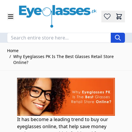
Wishlist
Skip to Content
Home
/
Why Eyeglasses PK Is The Best Glasses Retail Store
Online?
It has become a leading trend to buy our
eyeglasses online, that help save money