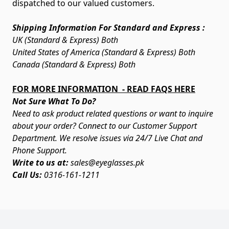
dispatched to our valued customers.
Shipping Information For Standard and Express :
UK (Standard & Express) Both
United States of America (Standard & Express) Both
Canada (Standard & Express) Both
FOR MORE INFORMATION - READ FAQS HERE
Not Sure What To Do?
Need to ask product related questions or want to inquire
about your order? Connect to our Customer Support
Department. We resolve issues via 24/7 Live Chat and
Phone Support.
Write to us at:
sales@eyeglasses.pk
Call Us:
0316-161-1211