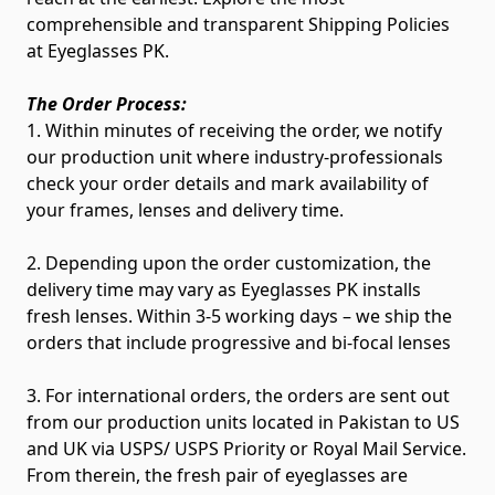
comprehensible and transparent Shipping Policies
at Eyeglasses PK.
The Order Process:
1. Within minutes of receiving the order, we notify
our production unit where industry-professionals
check your order details and mark availability of
your frames, lenses and delivery time.
2. Depending upon the order customization, the
delivery time may vary as Eyeglasses PK installs
fresh lenses. Within 3-5 working days – we ship the
orders that include progressive and bi-focal lenses
3. For international orders, the orders are sent out
from our production units located in Pakistan to US
and UK via USPS/ USPS Priority or Royal Mail Service.
From therein, the fresh pair of eyeglasses are