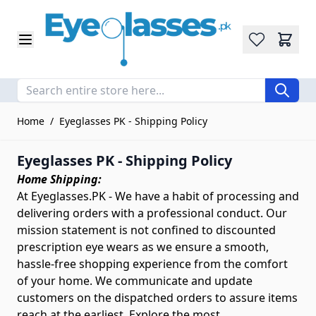
Wishlist
Skip to Content
Home
/
Eyeglasses PK - Shipping Policy
Eyeglasses PK - Shipping Policy
Home Shipping:
At Eyeglasses.PK - We have a habit of processing and
delivering orders with a professional conduct. Our
mission statement is not confined to discounted
prescription eye wears as we ensure a smooth,
hassle-free shopping experience from the comfort
of your home. We communicate and update
customers on the dispatched orders to assure items
reach at the earliest. Explore the most