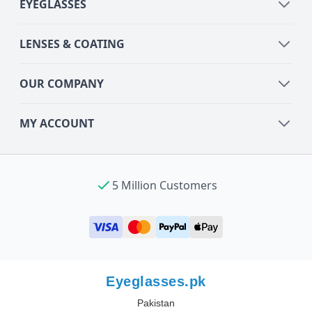
EYEGLASSES
LENSES & COATING
OUR COMPANY
MY ACCOUNT
5 Million Customers
Eyeglasses.pk
Pakistan