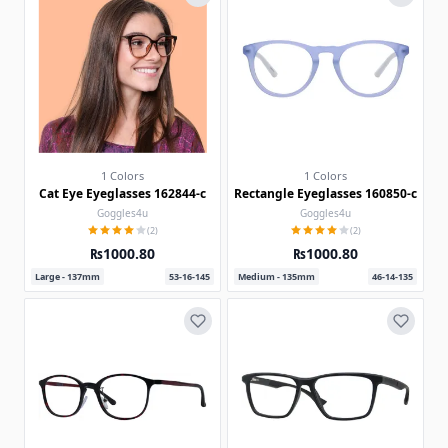
1 Colors
1 Colors
Cat Eye Eyeglasses 162844-c
Rectangle Eyeglasses 160850-c
Goggles4u
Goggles4u
(2)
(2)
₨1000.80
₨1000.80
Large - 137mm
53-16-145
Medium - 135mm
46-14-135