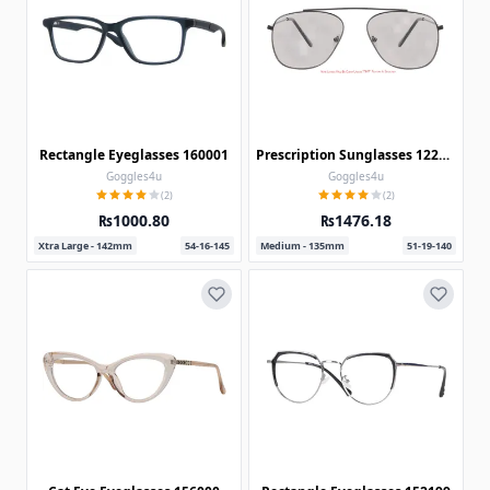
Rectangle Eyeglasses 160001
Prescription Sunglasses 122238
Goggles4u
Goggles4u
(2)
(2)
₨1000.80
₨1476.18
Xtra Large - 142mm
54-16-145
Medium - 135mm
51-19-140