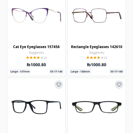
Cat Eye Eyeglasses 157456
Rectangle Eyeglasses 142610
Goggles4u
Goggles4u
(2)
(2)
₨1000.80
₨1000.80
Large - 137mm
55-17-140
Large - 138mm
55-17-140