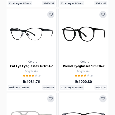
Xtra Large - 145mm
56-15-135
Xtra Large - 143mm
50-21-145
1 Colors
1 Colors
Cat Eye Eyeglasses 163281-c
Round Eyeglasses 170336-c
Goggles4u
Goggles4u
(2)
(2)
₨4981.76
₨1000.80
Medium - 131mm
50-16-143
Xtra Large - 143mm
52-22-140