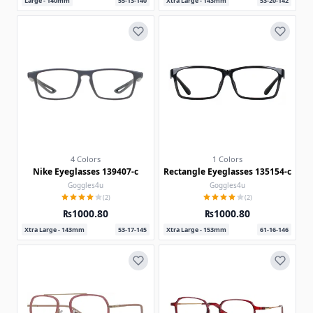
Large - 140mm
55-13-140
Xtra Large - 143mm
53-20-142
4 Colors
1 Colors
Nike Eyeglasses 139407-c
Rectangle Eyeglasses 135154-c
Goggles4u
Goggles4u
(2)
(2)
₨1000.80
₨1000.80
Xtra Large - 143mm
53-17-145
Xtra Large - 153mm
61-16-146