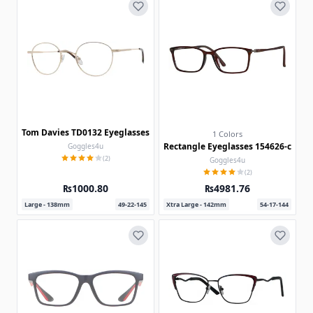
Tom Davies TD0132 Eyeglasses
1 Colors
Rectangle Eyeglasses 154626-c
Goggles4u
(2)
Goggles4u
(2)
₨1000.80
₨4981.76
Large - 138mm
49-22-145
Xtra Large - 142mm
54-17-144