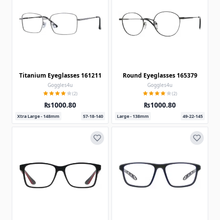
Titanium Eyeglasses 161211
Round Eyeglasses 165379
Goggles4u
Goggles4u
(2)
(2)
₨1000.80
₨1000.80
Xtra Large - 148mm
57-18-140
Large - 138mm
49-22-145