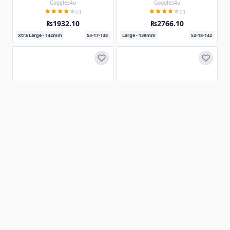
Goggles4u
Goggles4u
(2)
(2)
₨1932.10
₨2766.10
Xtra Large - 142mm
53-17-138
Large - 139mm
52-18-142
Prescription Sunglasses 180325
1 Colors
Rectangle Eyeglasses 162314-c
Goggles4u
(2)
Goggles4u
(2)
₨2476.98
₨1000.80
Xtra Large - 155mm
56-21-145
Large - 138mm
52-18-143