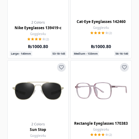
Cat-Eye Eyeglasses 142460
2 Colors
Nike Eyeglasses 139419-c
Goggles4u
(2)
Goggles4u
(2)
₨1000.80
₨1000.80
Large - 140mm
53-18-145
Medium - 133mm
56-16-140
Rectangle Eyeglasses 170383
2 Colors
Sun Stop
Goggles4u
(2)
Goggles4u