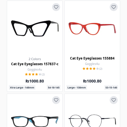
Cat Eye Eyeglasses 155884
2 Colors
Cat Eye Eyeglasses 157837-c
Goggles4u
(2)
Goggles4u
(2)
₨1000.80
₨1000.80
Xtra Large - 148mm
54-18-145
Large - 138mm
53-15-140