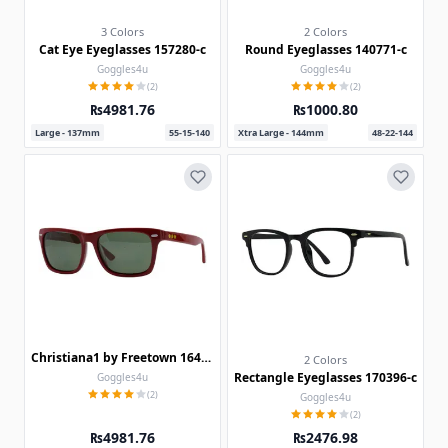
3 Colors
2 Colors
Cat Eye Eyeglasses 157280-c
Round Eyeglasses 140771-c
Goggles4u
Goggles4u
(2)
(2)
₨4981.76
₨1000.80
Large - 137mm
55-15-140
Xtra Large - 144mm
48-22-144
Christiana1 by Freetown 164019
2 Colors
Rectangle Eyeglasses 170396-c
Goggles4u
(2)
Goggles4u
(2)
₨4981.76
₨2476.98