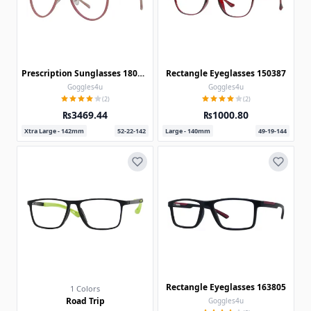
Prescription Sunglasses 180301
Rectangle Eyeglasses 150387
Goggles4u
Goggles4u
(2)
(2)
₨3469.44
₨1000.80
Xtra Large - 142mm
52-22-142
Large - 140mm
49-19-144
Rectangle Eyeglasses 163805
1 Colors
Road Trip
Goggles4u