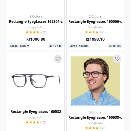
2 Colors
2 Colors
Rectangle Eyeglasses 162301-c
Rectangle Eyeglasses 160006-c
Goggles4u
Goggles4u
(2)
(2)
₨1000.80
₨1098.10
Large - 138mm
49-19-140
Large - 138mm
55-16-145
Rectangle Eyeglasses 160532
3 Colors
Rectangle Eyeglasses 160638-c
Goggles4u
(2)
Goggles4u
(2)