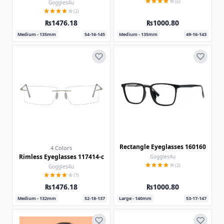
(5)
Goggles4u
(2)
₨1476.18
₨1000.80
Medium - 135mm
54-16-145
Medium - 135mm
49-16-143
Rectangle Eyeglasses 160160
4 Colors
Rimless Eyeglasses 117414-c
Goggles4u
(2)
Goggles4u
(7)
₨1476.18
₨1000.80
Medium - 132mm
52-18-137
Large - 140mm
53-17-147