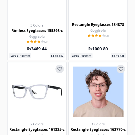
Rectangle Eyeglasses 134878
3 Colors
Rimless Eyeglasses 155898-c
Goggles4u
(2)
Goggles4u
(2)
₨3469.44
₨1000.80
Large - 138mm
54-18-140
Large - 136mm
51-16-135
2 Colors
1 Colors
Rectangle Eyeglasses 161325-c
Rectangle Eyeglasses 162770-c