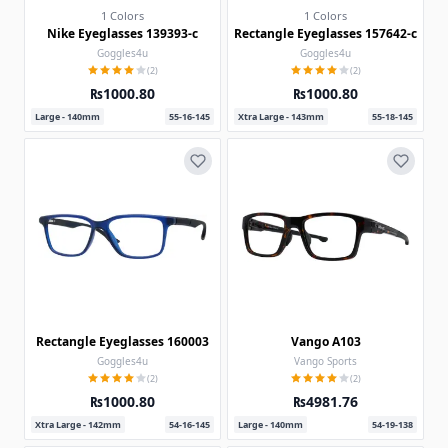
1 Colors
1 Colors
Nike Eyeglasses 139393-c
Rectangle Eyeglasses 157642-c
Goggles4u
Goggles4u
(2)
(2)
₨1000.80
₨1000.80
Large - 140mm
55-16-145
Xtra Large - 143mm
55-18-145
Rectangle Eyeglasses 160003
Vango A103
Goggles4u
Vango Sports
(2)
(2)
₨1000.80
₨4981.76
Xtra Large - 142mm
54-16-145
Large - 140mm
54-19-138