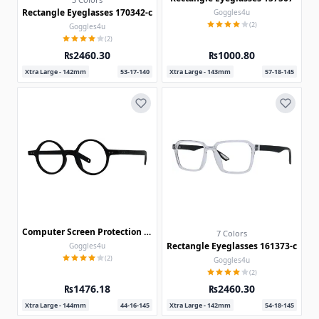
Rectangle Eyeglasses 170342-c
Goggles4u
(2)
Goggles4u
(2)
₨2460.30
₨1000.80
Xtra Large - 142mm
53-17-140
Xtra Large - 143mm
57-18-145
Computer Screen Protection Glasses 30035
7 Colors
Rectangle Eyeglasses 161373-c
Goggles4u
(2)
Goggles4u
(2)
₨1476.18
₨2460.30
Xtra Large - 144mm
44-16-145
Xtra Large - 142mm
54-18-145