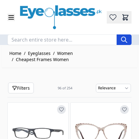
Wishlist
Skip to Content
Home
/
Eyeglasses
/
Women
/
Cheapest Frames Women
Filters
96
of
254