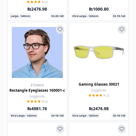
(2)
₨2476.98
₨1000.80
Large - 140mm
53-20-145
Xtra Large - 143mm
53-19-142
Gaming Glasses 30021
2 Colors
Rectangle Eyeglasses 160001-c
Goggles4u
(2)
Goggles4u
(2)
₨4981.76
₨2476.98
Xtra Large - 142mm
54-16-145
Xtra Large - 145mm
55-18-145