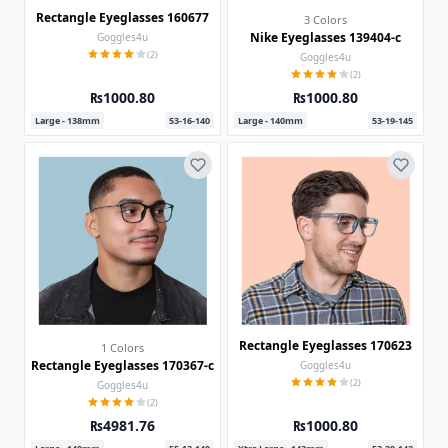
Rectangle Eyeglasses 160677
3 Colors
Nike Eyeglasses 139404-c
Goggles4u
(2)
Goggles4u
(2)
₨1000.80
₨1000.80
Large - 138mm
53-16-140
Large - 140mm
53-19-145
Rectangle Eyeglasses 170623
1 Colors
Rectangle Eyeglasses 170367-c
Goggles4u
(2)
Goggles4u
(2)
₨4981.76
₨1000.80