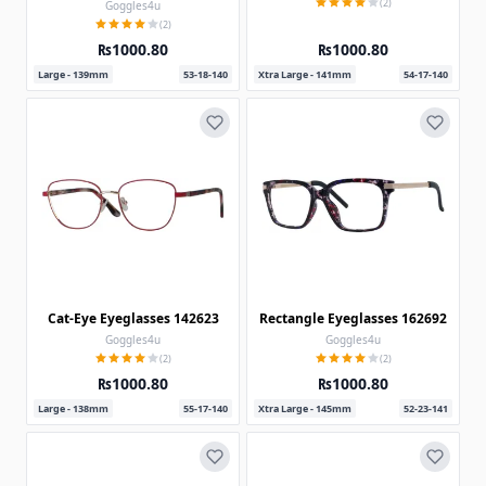
(2)
Goggles4u
(2)
₨1000.80
₨1000.80
Large - 139mm
53-18-140
Xtra Large - 141mm
54-17-140
Cat-Eye Eyeglasses 142623
Rectangle Eyeglasses 162692
Goggles4u
Goggles4u
(2)
(2)
₨1000.80
₨1000.80
Large - 138mm
55-17-140
Xtra Large - 145mm
52-23-141