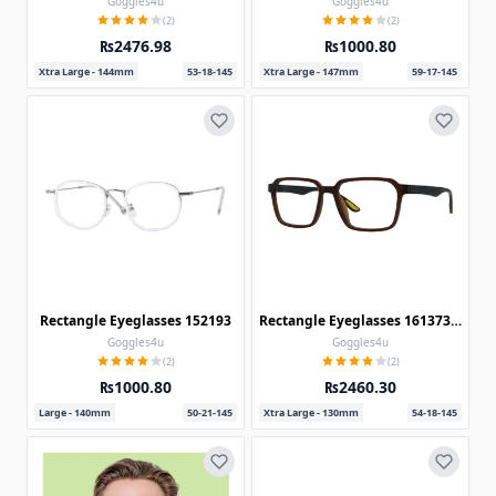
Goggles4u
Goggles4u
(2)
(2)
₨2476.98
₨1000.80
Xtra Large - 144mm
53-18-145
Xtra Large - 147mm
59-17-145
Rectangle Eyeglasses 152193
Rectangle Eyeglasses 161373-c-Brown-Black
Goggles4u
Goggles4u
(2)
(2)
₨1000.80
₨2460.30
Large - 140mm
50-21-145
Xtra Large - 130mm
54-18-145