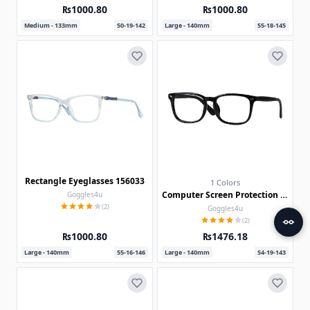
₨1000.80
₨1000.80
Medium - 133mm
50-19-142
Large - 140mm
55-18-145
Rectangle Eyeglasses 156033
1 Colors
Computer Screen Protection Glasses 30012-c
Goggles4u
(2)
Goggles4u
(2)
₨1000.80
₨1476.18
Large - 140mm
55-16-146
Large - 140mm
54-19-143