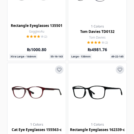
Rectangle Eyeglasses 135501
1 Colors
Tom Davies TD0132
Goggles4u
(2)
Tom Davies
(2)
₨1000.80
₨4981.76
Xtra Large - 144mm
55-16-143
Large - 138mm
49-22-145
1 Colors
1 Colors
Cat Eye Eyeglasses 155563-c
Rectangle Eyeglasses 162339-c