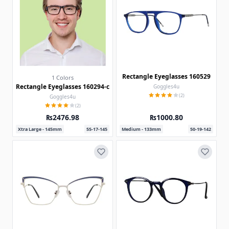
Rectangle Eyeglasses 160529
1 Colors
Rectangle Eyeglasses 160294-c
Goggles4u
(2)
Goggles4u
(2)
₨2476.98
₨1000.80
Xtra Large - 145mm
55-17-145
Medium - 133mm
50-19-142