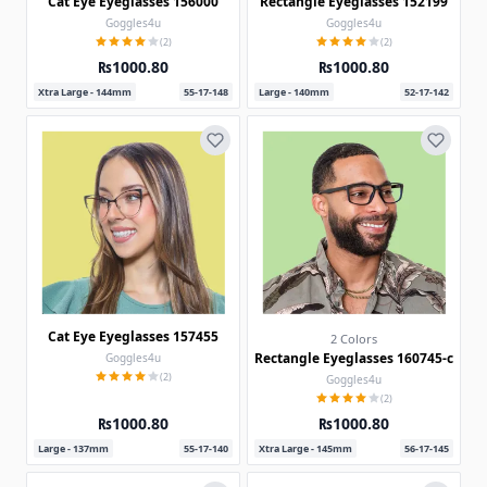
Cat Eye Eyeglasses 156000
Rectangle Eyeglasses 152199
Goggles4u
Goggles4u
(2)
(2)
₨1000.80
₨1000.80
Xtra Large - 144mm
55-17-148
Large - 140mm
52-17-142
Cat Eye Eyeglasses 157455
2 Colors
Rectangle Eyeglasses 160745-c
Goggles4u
(2)
Goggles4u
(2)
₨1000.80
₨1000.80
Large - 137mm
55-17-140
Xtra Large - 145mm
56-17-145