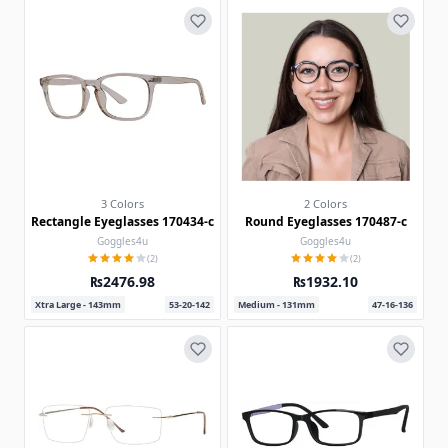
3 Colors
2 Colors
Rectangle Eyeglasses 170434-c
Round Eyeglasses 170487-c
Goggles4u
Goggles4u
(2)
(2)
₨2476.98
₨1932.10
Xtra Large - 143mm
53-20-142
Medium - 131mm
47-16-136