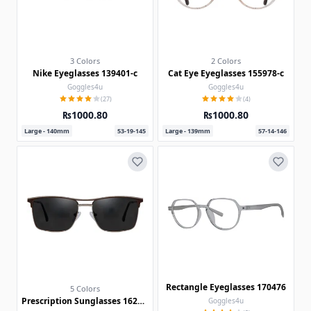
3 Colors
2 Colors
Nike Eyeglasses 139401-c
Cat Eye Eyeglasses 155978-c
Goggles4u
Goggles4u
(27)
(4)
₨1000.80
₨1000.80
Large - 140mm
53-19-145
Large - 139mm
57-14-146
Rectangle Eyeglasses 170476
5 Colors
Prescription Sunglasses 162248-c
Goggles4u