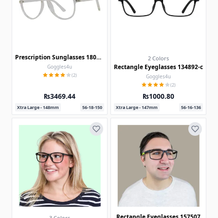
Prescription Sunglasses 180322
2 Colors
Rectangle Eyeglasses 134892-c
Goggles4u
(2)
Goggles4u
(2)
₨3469.44
₨1000.80
Xtra Large - 148mm
56-18-150
Xtra Large - 147mm
56-16-136
Rectangle Eyeglasses 157507
3 Colors