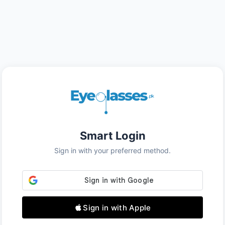
Smart Login
Sign in with your preferred method.
Sign in with Apple