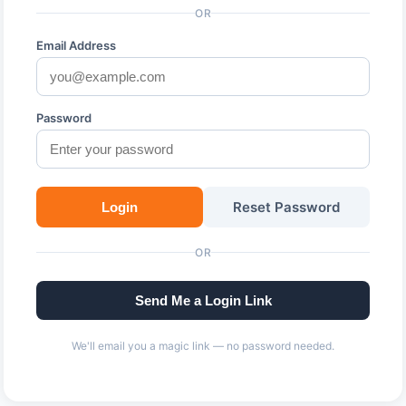
OR
Email Address
Password
Reset Password
Login
OR
Send Me a Login Link
We'll email you a magic link — no password needed.