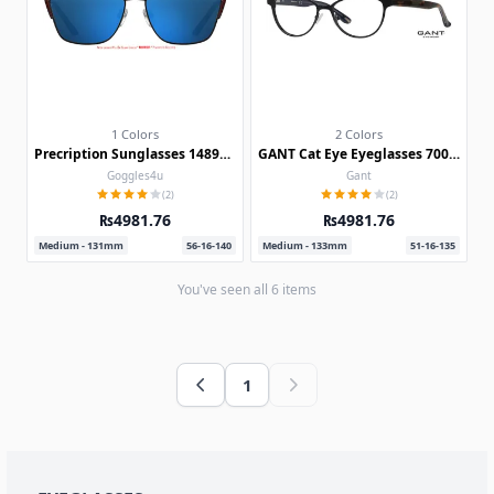
1 Colors
2 Colors
Precription Sunglasses 148905-c
GANT Cat Eye Eyeglasses 7001-c
Goggles4u
Gant
(2)
(2)
₨4981.76
₨4981.76
Medium - 131mm
56-16-140
Medium - 133mm
51-16-135
You've seen all
6
items
1