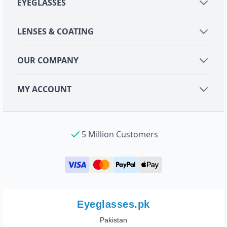
EYEGLASSES
LENSES & COATING
OUR COMPANY
MY ACCOUNT
5 Million Customers
Eyeglasses.pk
Pakistan