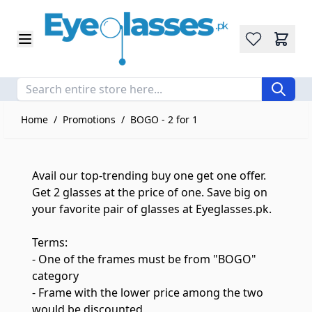
Wishlist
Skip to Content
Home
/
Promotions
/
BOGO - 2 for 1
Avail our top-trending buy one get one offer.
Get 2 glasses at the price of one. Save big on
your favorite pair of glasses at Eyeglasses.pk.
Terms:
- One of the frames must be from "BOGO"
category
- Frame with the lower price among the two
would be discounted