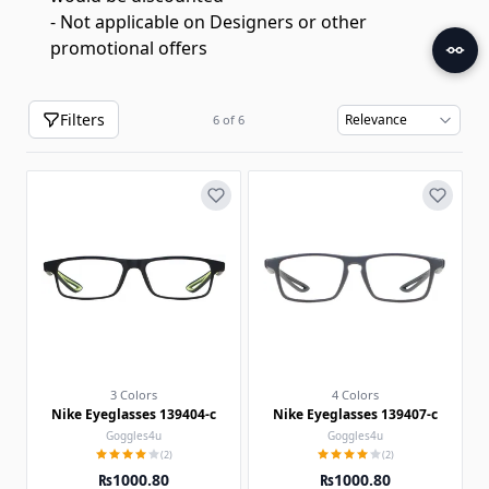
- Not applicable on Designers or other
promotional offers
Filters
6
of
6
3 Colors
4 Colors
Nike Eyeglasses 139404-c
Nike Eyeglasses 139407-c
Goggles4u
Goggles4u
(2)
(2)
₨1000.80
₨1000.80