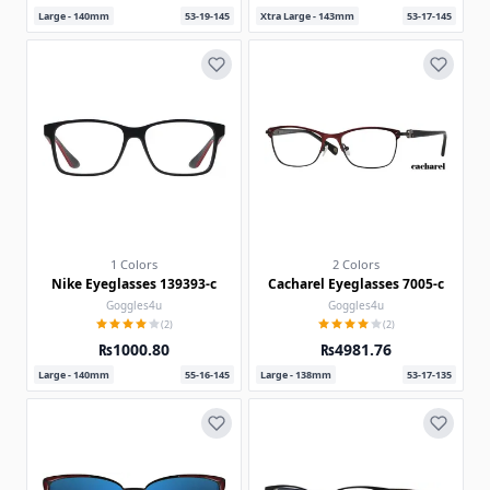
Large - 140mm
53-19-145
Xtra Large - 143mm
53-17-145
1 Colors
2 Colors
Nike Eyeglasses 139393-c
Cacharel Eyeglasses 7005-c
Goggles4u
Goggles4u
(2)
(2)
₨1000.80
₨4981.76
Large - 140mm
55-16-145
Large - 138mm
53-17-135