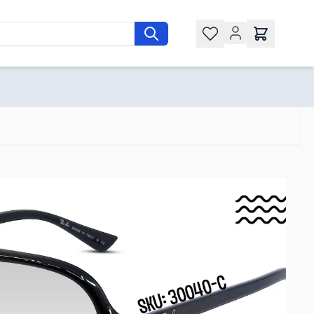
Wishlist