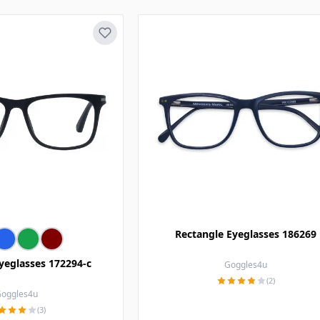
Rectangle Eyeglasses 186269
yeglasses 172294-c
Goggles4u
(2)
oggles4u
(3)