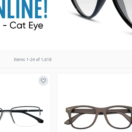
Items
1
-
24
of
1,618