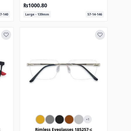
₨1000.80
7-140
Large - 139mm
57-14-146
+1
c
Rimless Eyeglasses 185257-c