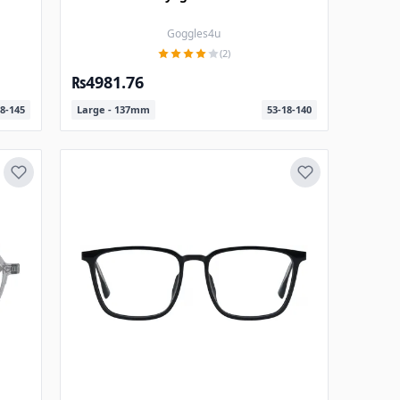
Goggles4u
(2)
₨4981.76
8-145
Large - 137mm
53-18-140