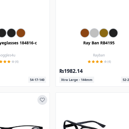
yeglasses 184816-c
Ray Ban RB4195
oggles4u
Rayban
(4)
(4)
₨1982.14
54-17-140
Xtra Large - 144mm
52-2