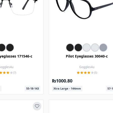
yeglasses 171546-c
Pilot Eyeglasses 30040-c
oggles4u
Goggles4u
(7)
(5)
₨1000.80
55-18-143
Xtra Large - 144mm
57-1