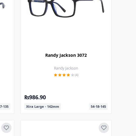
Randy Jackson 3072
Randy Jackson
(4)
₨986.90
7-135
Xtra Large - 142mm
54-18-145