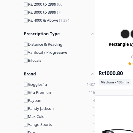
Rs. 2000 to 2999
(66)
Rs. 3000 to 3999
(7)
Rs. 4000 & Above
(1,394)
Prescription Type
Rectangle E
Distance & Reading
Varifocal / Progressive
G
Bifocals
₨1000.80
Brand
Medium - 135mm
Goggles4u
1487
G4u Premium
116
Rayban
4
Randy Jackson
1
Max Cole
1
Vango Sports
1
Dior
1