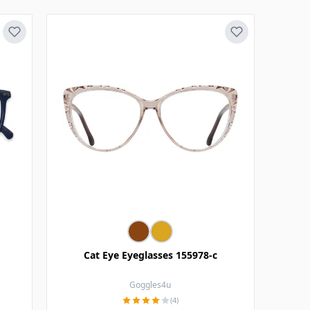
Cat Eye Eyeglasses 155978-c
Goggles4u
(4)