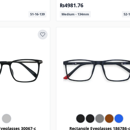
₨4981.76
51-16-139
Medium - 134mm
52-1
Eyeglasses 30067-c
Rectangle Eyeglasses 186786-