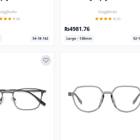
oggles4u
Goggles4u
(6)
(2)
₨4981.76
54-18-142
Large - 138mm
52-1