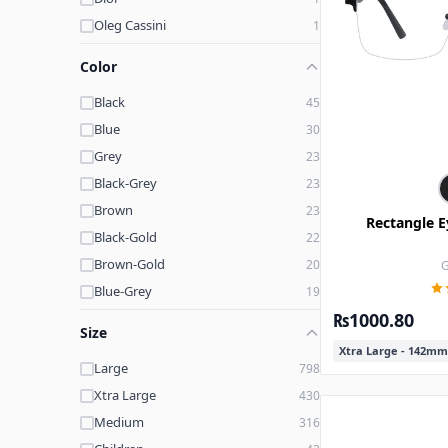
Oleg Cassini
1
Legacy
1
Color
Pine Street
1
Black
45
Opdo
1
Blue
30
Gant
1
Grey
23
Brooks Brothers
1
Black-Grey
23
Tom Davies
1
Brown
23
Rectangle E
Black-Gold
22
Brown-Gold
20
G
Blue-Grey
19
₨1000.80
Printed-Gold
16
Size
Purple
15
Xtra Large - 142mm
Large
798
Grey-Black
15
Xtra Large
430
Gold
13
Medium
316
Pink
12