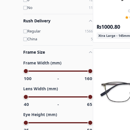
No
11
G
Rush Delivery
₨1000.80
Regular
1566
Xtra Large - 145mm
China
5
Frame Size
Frame Width (mm)
100
-
160
Lens Width (mm)
40
-
65
Eye Height (mm)