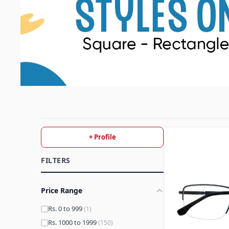
+ Profile
FILTERS
Price Range
Rs. 0 to 999
(1)
Rs. 1000 to 1999
(150)