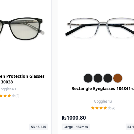
en Protection Glasses
30038
Rectangle Eyeglasses 184841-
oggles4u
(2)
Goggles4u
(4)
₨1000.80
53-15-140
Large - 137mm
53-1