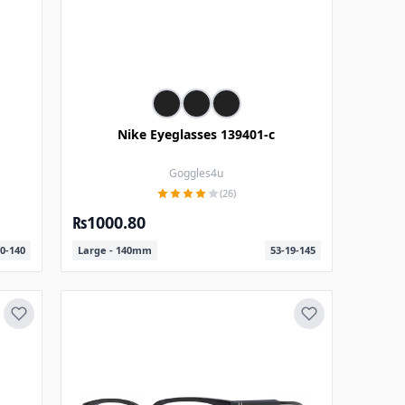
Nike Eyeglasses 139401-c
Goggles4u
(26)
₨1000.80
0-140
Large - 140mm
53-19-145