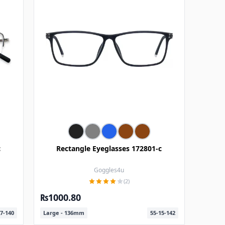
c
Rectangle Eyeglasses 172801-c
Goggles4u
(2)
₨1000.80
7-140
Large - 136mm
55-15-142