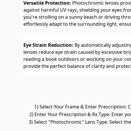
Versatile Protection:
Photochromic lenses provi
against harmful UV rays, shielding your eyes f
you're strolling on a sunny beach or driving thr
effortlessly adapt to the surrounding light, ensu
Eye Strain Reduction:
By automatically adjustin
lenses reduce eye strain caused by excessive br
reading a book outdoors or working on your co
provide the perfect balance of clarity and protec
1) Select Your Frame & Enter Prescription: C
2) Enter Your Prescription & Rx Type: Enter yo
3) Select "Photochromic" Lens Type: Select t