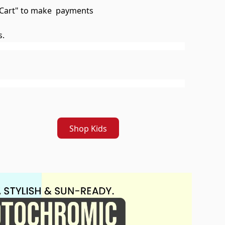
To Cart" to make payments
s.
Shop Kids