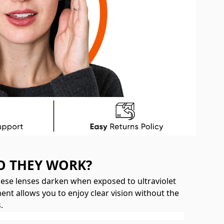
O THEY WORK?
hese lenses darken when exposed to ultraviolet
ent allows you to enjoy clear vision without the
.