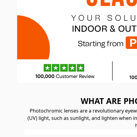
WHAT ARE PH
Photochromic lenses are a revolutionary eyewe
(UV) light, such as sunlight, and lighten when 