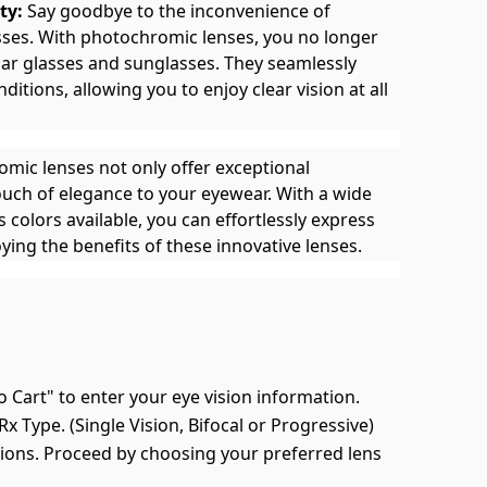
ty:
Say goodbye to the inconvenience of
asses. With photochromic lenses, you no longer
ar glasses and sunglasses. They seamlessly
nditions, allowing you to enjoy clear vision at all
mic lenses not only offer exceptional
touch of elegance to your eyewear. With a wide
 colors available, you can effortlessly express
ying the benefits of these innovative lenses.
o Cart" to enter your eye vision information.
x Type. (Single Vision, Bifocal or Progressive)
ions. Proceed by choosing your preferred lens