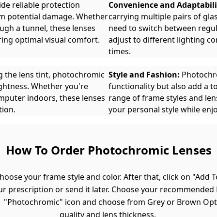
de reliable protection
Convenience and Adaptabili
rom potential damage. Whether
carrying multiple pairs of gl
ough a tunnel, these lenses
need to switch between regul
ring optimal visual comfort.
adjust to different lighting co
times.
g the lens tint, photochromic
Style and Fashion:
Photochro
ightness. Whether you're
functionality but also add a 
mputer indoors, these lenses
range of frame styles and lens
tion.
your personal style while enjo
How To Order Photochromic Lenses
hoose your frame style and color. After that, click on "Add T
ur prescription or send it later. Choose your recommended R
he "Photochromic" icon and choose from Grey or Brown Opt
quality and lens thickness.