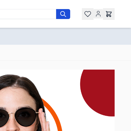
Wishlist