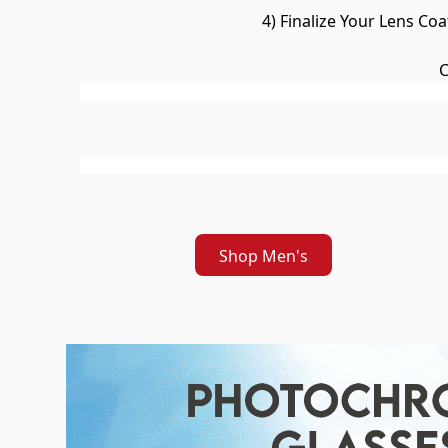
4) Finalize Your Lens Co
C
Shop Men's