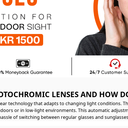
OTOCHROMIC LENSES AND HOW D
ar technology that adapts to changing light conditions. T
indoors or in low-light environments. This automatic adjustm
hassle of switching between regular glasses and sunglasses