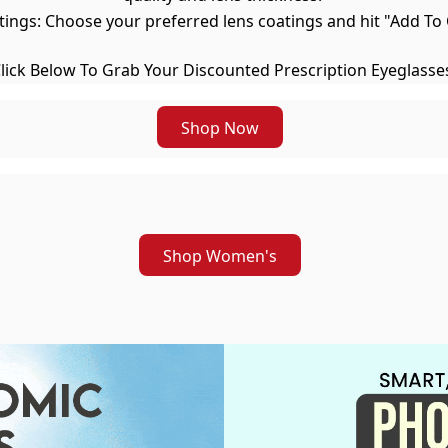
atings: Choose your preferred lens coatings and hit "Add 
lick Below To Grab Your Discounted Prescription Eyeglasse
Shop Now
Shop Women's