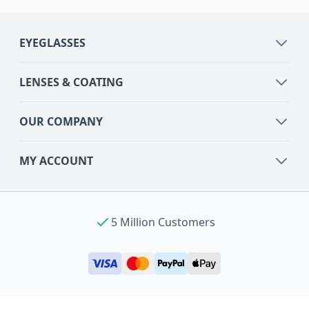
EYEGLASSES
LENSES & COATING
OUR COMPANY
MY ACCOUNT
5 Million Customers