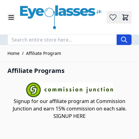
Wishlist
Skip to Content
Home
/
Affiliate Program
Affiliate Programs
Signup for our affiliate program at Commission
Junction and earn 15% commission on each sale.
SIGNUP HERE