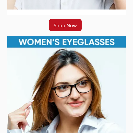
Shop Now