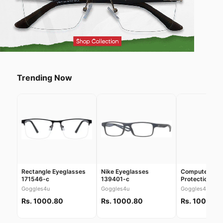
Trending Now
Rectangle Eyeglasses
Nike Eyeglasses
Computer Scr
171546-c
139401-c
Protection Gl
30038
Goggles4u
Goggles4u
Goggles4u
Rs. 1000.80
Rs. 1000.80
Rs. 1000.80