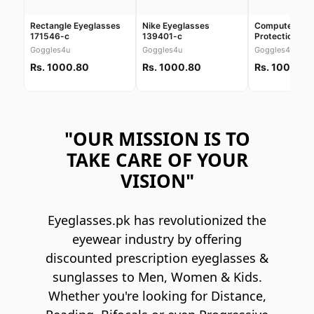
Rectangle Eyeglasses
Nike Eyeglasses
Computer Scr
171546-c
139401-c
Protection Gl
30038
Goggles4u
Goggles4u
Goggles4u
Rs. 1000.80
Rs. 1000.80
Rs. 1000.80
"OUR MISSION IS TO
TAKE CARE OF YOUR
VISION"
Eyeglasses.pk has revolutionized the
eyewear industry by offering
discounted prescription eyeglasses &
sunglasses to Men, Women & Kids.
Whether you're looking for Distance,