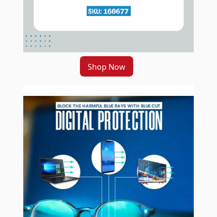
Shop Now