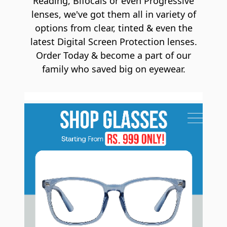
Reading, Bifocals or even Progressive
lenses, we've got them all in variety of
options from clear, tinted & even the
latest Digital Screen Protection lenses.
Order Today & become a part of our
family who saved big on eyewear.