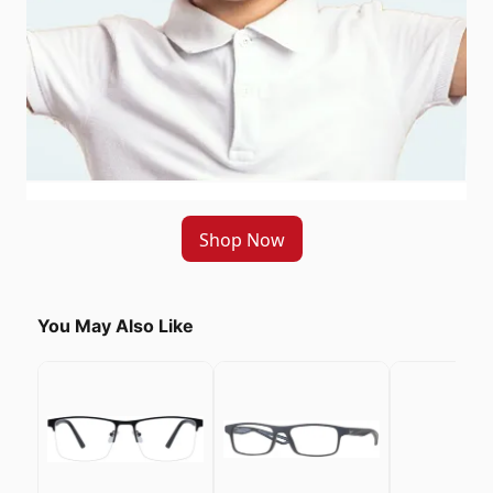
Shop Now
You May Also Like