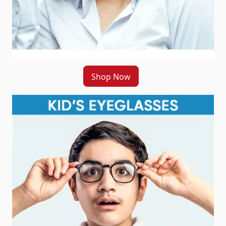
Shop Now