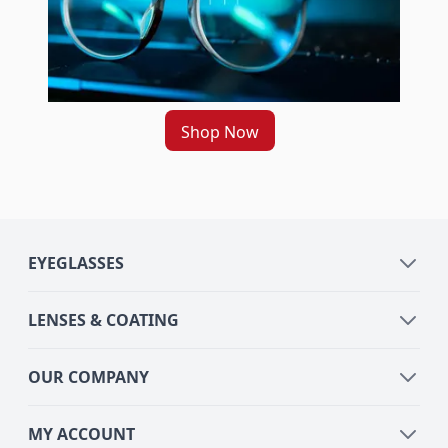
Shop Now
EYEGLASSES
LENSES & COATING
OUR COMPANY
MY ACCOUNT